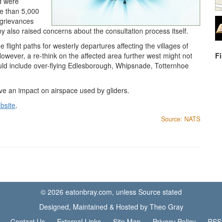
d were
e than 5,000
f grievances
ny also raised concerns about the consultation process itself.
 flight paths for westerly departures affecting the villages of
wever, a re-think on the affected area further west might not
F
d include over-flying Edlesborough, Whipsnade, Totternhoe
ve an impact on airspace used by gliders.
bsite
.
Source: NATS
© 2026 eatonbray.com, unless Source stated
Designed, Maintained & Hosted by Theo Gray
Contact Us
External Links
Site Map
Privacy Policy
RSS