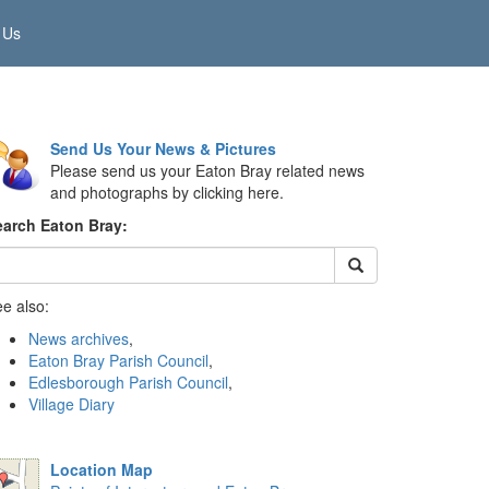
 Us
Send Us Your News & Pictures
Please send us your Eaton Bray related news
and photographs by clicking here.
earch Eaton Bray:
e also:
News archives
,
Eaton Bray Parish Council
,
Edlesborough Parish Council
,
Village Diary
Location Map