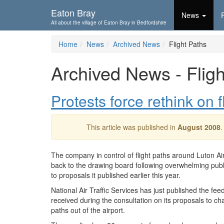
Skip To...
Eaton Bray
News
All about the village of Eaton Bray in Bedfordshire
Home
News
Archived News
Flight Paths
Archived News - Fligh
Protests force rethink on f
This article was published in
August 2008
.
The company in control of flight paths around Luton Air
back to the drawing board following overwhelming publ
to proposals it published earlier this year.
National Air Traffic Services has just published the fee
received during the consultation on its proposals to cha
paths out of the airport.