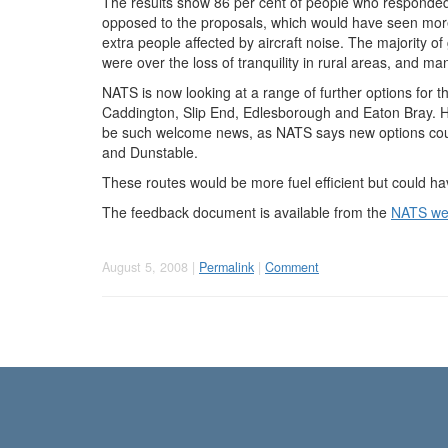
The results show 86 per cent of people who responde
opposed to the proposals, which would have seen mor
extra people affected by aircraft noise. The majority o
were over the loss of tranquility in rural areas, and ma
NATS is now looking at a range of further options for the
Caddington, Slip End, Edlesborough and Eaton Bray. Ho
be such welcome news, as NATS says new options coul
and Dunstable.
These routes would be more fuel efficient but could ha
The feedback document is available from the
NATS we
August 5, 2008 |
Permalink
|
Comment