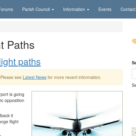
Forums
Parish Council
Information
Events
Contact
t Paths
light paths
S
 Please see
Latest News
for more recent information.
Se
port is going
ic opposition
dback it
nge flight