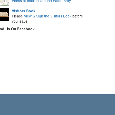
Points of Interest around Eaton Bray
.
Visitors Book
Please
View & Sign the Visitors Book
before
you leave.
ind Us On Facebook