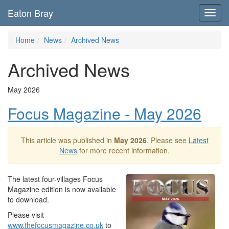
Eaton Bray
Toggl
navig
Home
News
Archived News
Archived News
May 2026
Focus Magazine - May 2026
This article was published in
May 2026
. Please see
Latest
News
for more recent information.
The latest four-villages Focus
Magazine edition is now available
to download.
Please visit
www.thefocusmagazine.co.uk
to