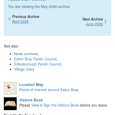
You are viewing the May 2026 archive.
Previous Archive
Next Archive
April 2026
June 2026
See also:
News archives
,
Eaton Bray Parish Council
,
Edlesborough Parish Council
,
Village Diary
Location Map
Points of Interest around Eaton Bray
.
Visitors Book
Please
View & Sign the Visitors Book
before you leave.