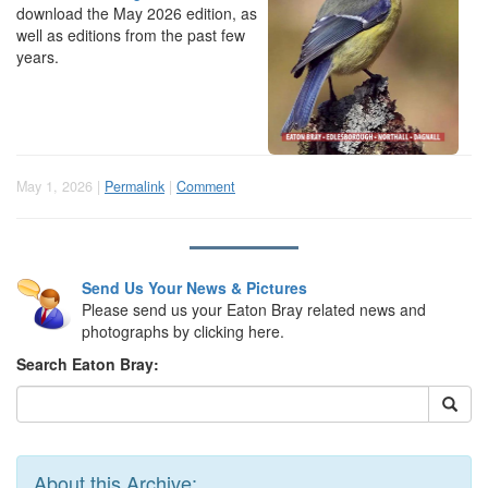
download the May 2026 edition, as
well as editions from the past few
years.
May 1, 2026 |
Permalink
|
Comment
Send Us Your News & Pictures
Please send us your Eaton Bray related news and
photographs by clicking here.
Search Eaton Bray:
About this Archive: