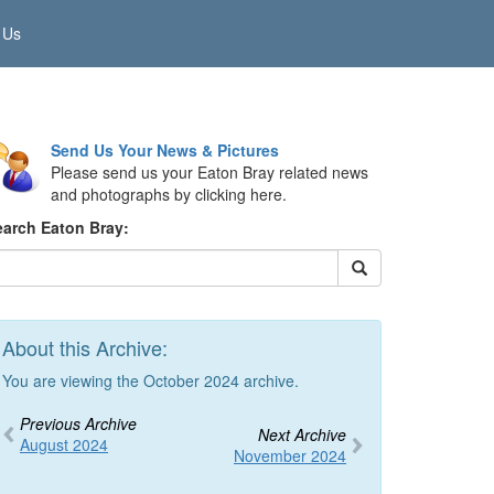
 Us
Send Us Your News & Pictures
Please send us your Eaton Bray related news
and photographs by clicking here.
earch Eaton Bray:
About this Archive:
You are viewing the October 2024 archive.
Previous Archive
Next Archive
August 2024
November 2024