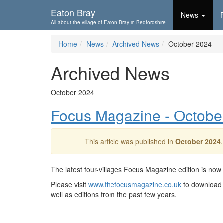
Skip To...
Eaton Bray
News
All about the village of Eaton Bray in Bedfordshire
Home
News
Archived News
October 2024
Archived News
October 2024
Focus Magazine - Octobe
This article was published in
October 2024
The latest four-villages Focus Magazine edition is now
Please visit
www.thefocusmagazine.co.uk
to download 
well as editions from the past few years.