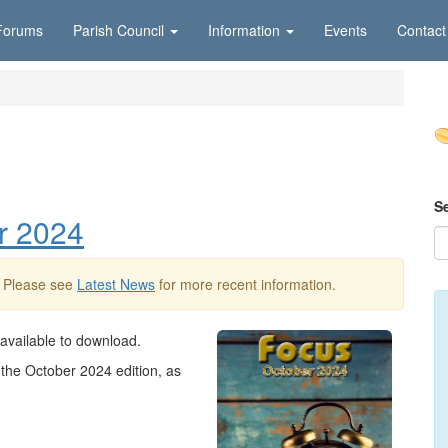
Forums
Parish Council
Information
Events
Contact
S
r 2024
. Please see
Latest News
for more recent information.
 available to download.
the October 2024 edition, as