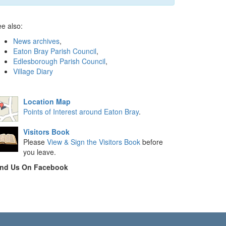
e also:
News archives
,
Eaton Bray Parish Council
,
Edlesborough Parish Council
,
Village Diary
Location Map
Points of Interest around Eaton Bray
.
Visitors Book
Please
View & Sign the Visitors Book
before
you leave.
ind Us On Facebook