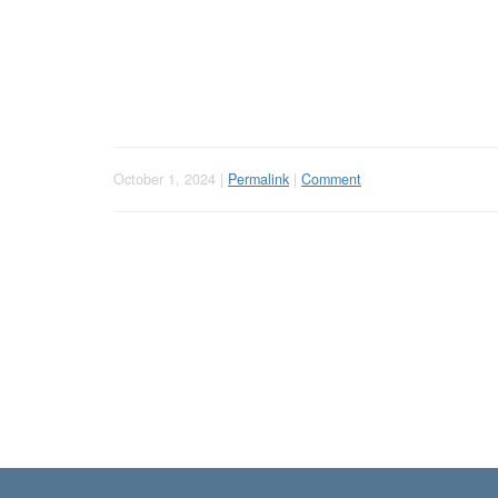
October 1, 2024 |
Permalink
|
Comment