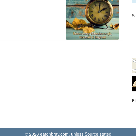
Se
F
© 2026 eatonbray.com, unless Source stated