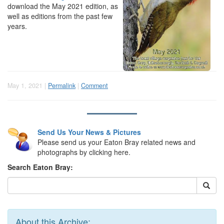
download the May 2021 edition, as
well as editions from the past few
years.
May 1, 2021 |
Permalink
|
Comment
Send Us Your News & Pictures
Please send us your Eaton Bray related news and
photographs by clicking here.
Search Eaton Bray:
About this Archive: