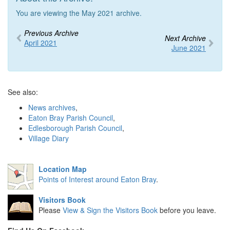
You are viewing the May 2021 archive.
Previous Archive
Next Archive
April 2021
June 2021
See also:
News archives
,
Eaton Bray Parish Council
,
Edlesborough Parish Council
,
Village Diary
Location Map
Points of Interest around Eaton Bray
.
Visitors Book
Please
View & Sign the Visitors Book
before you leave.