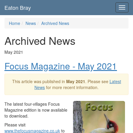
Eaton Bray
Toggl
navig
Home
News
Archived News
Archived News
May 2021
Focus Magazine - May 2021
This article was published in
May 2021
. Please see
Latest
News
for more recent information.
The latest four-villages Focus
Magazine edition is now available
to download.
Please visit
www.thefocusmagazine.co.uk
to