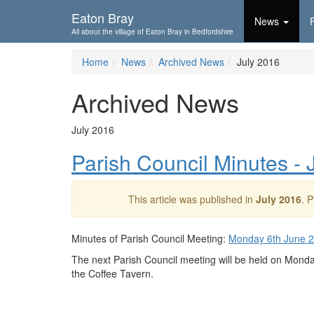
Skip To...
Eaton Bray
News
All about the village of Eaton Bray in Bedfordshire
Home
News
Archived News
July 2016
Archived News
July 2016
Parish Council Minutes -
This article was published in
July 2016
. 
Minutes of Parish Council Meeting:
Monday 6th June 
The next Parish Council meeting will be held on Mond
the Coffee Tavern.