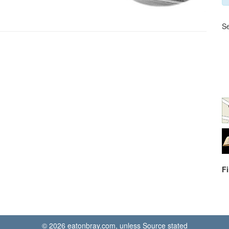
Se
F
© 2026 eatonbray.com, unless Source stated