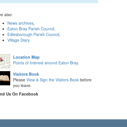
e also:
News archives
,
Eaton Bray Parish Council
,
Edlesborough Parish Council
,
Village Diary
Location Map
Points of Interest around Eaton Bray
.
Visitors Book
Please
View & Sign the Visitors Book
before
you leave.
ind Us On Facebook