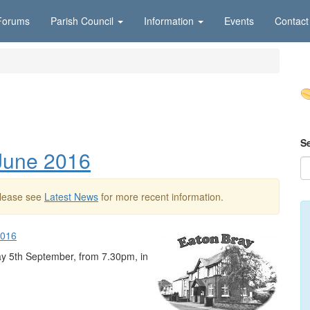
Forums
Parish Council
Information
Events
Contact
S
 June 2016
Please see
Latest News
for more recent information.
2016
ay 5th September, from 7.30pm, in