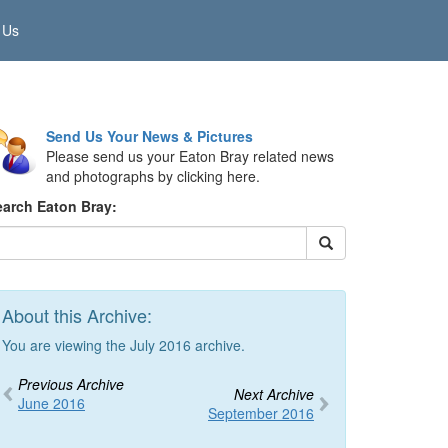
 Us
Send Us Your News & Pictures
Please send us your Eaton Bray related news
and photographs by clicking here.
earch Eaton Bray:
About this Archive:
You are viewing the July 2016 archive.
Previous Archive
Next Archive
June 2016
September 2016