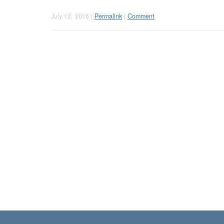
July 12, 2016 |
Permalink
|
Comment