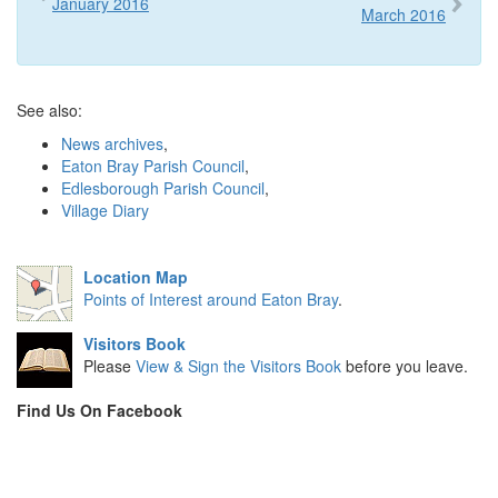
January 2016
March 2016
See also:
News archives
,
Eaton Bray Parish Council
,
Edlesborough Parish Council
,
Village Diary
Location Map
Points of Interest around Eaton Bray
.
Visitors Book
Please
View & Sign the Visitors Book
before you leave.
Find Us On Facebook