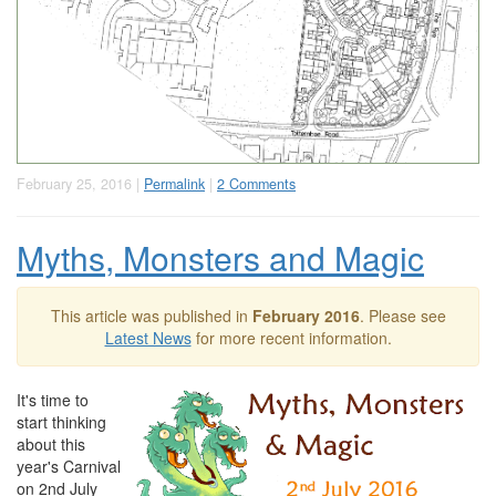
February 25, 2016 |
Permalink
|
2 Comments
Myths, Monsters and Magic
This article was published in
February 2016
. Please see
Latest News
for more recent information.
It's time to
start thinking
about this
year's Carnival
on 2nd July