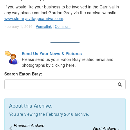
If you would like your business to be involved in the Carnival in
any way please contact Gordon Gray via the carnival website -
www.stmarysvillagecarnival.com
.
February 1, 2016 |
Permalink
|
Comment
Send Us Your News & Pictures
Please send us your Eaton Bray related news and
photographs by clicking here.
Search Eaton Bray:
About this Archive:
You are viewing the February 2016 archive.
Previous Archive
Next Archive