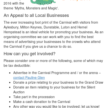
2016 with the
theme 'Myths, Monsters and Magic'.
An Appeal to all Local Businesses
The ever increasing foot print of the Carnival with visitors from
Aylesbury, Milton Keynes, Dunstable, Luton and Hemel
Hempstead is an ideal vehicle for promoting your business. As an
organising committee we can work with you to find the best
means of advertising your businesses to the crowds who attend
the Carnival if you give us a chance to do so.
How can you get involved?
Please consider one or more of the following, some of which may
be tax deductible:
Advertise in the Carnival Programme and / or the arena –
contact Pauline Glen
Donate a prize relating to your business to the Grand Draw
Donate an item relating to your business for the Silent
Auction
Take part in the procession
Make a cash donation to the Carnival
Any other way you would like to be involved; let us know!