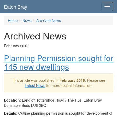
Eaton Bray
Toggl
navig
Home
News
Archived News
Archived News
February 2016
Planning Permission sought for
145 new dwellings
This article was published in
February 2016
. Please see
Latest News
for more recent information.
Location
: Land off Totternhoe Road / The Rye, Eaton Bray,
Dunstable Beds LU6 2BQ
Details
: Outline planning permission is sought for development of