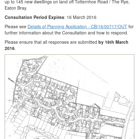
up to 145 new dwellings on land off Totternhoe Road / The Rye,
Eaton Bray.
Consultation Period Expires
: 16 March 2016
Please see
Details of Planning Application - CB/16/00717/OUT
for
further information about the Consultation and how to respond.
Please ensure that all responses are submitted
by 16th March
2016
.