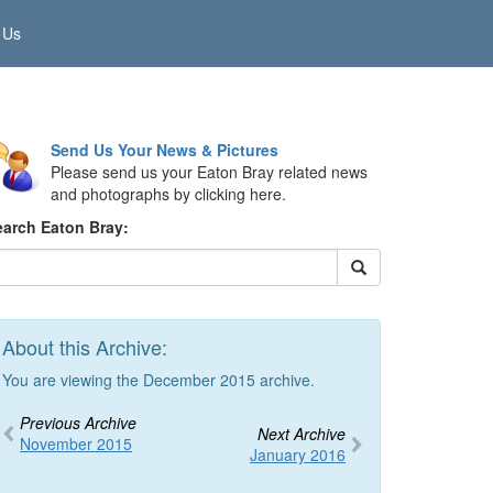
 Us
Send Us Your News & Pictures
Please send us your Eaton Bray related news
and photographs by clicking here.
earch Eaton Bray:
About this Archive:
You are viewing the December 2015 archive.
Previous Archive
Next Archive
November 2015
January 2016