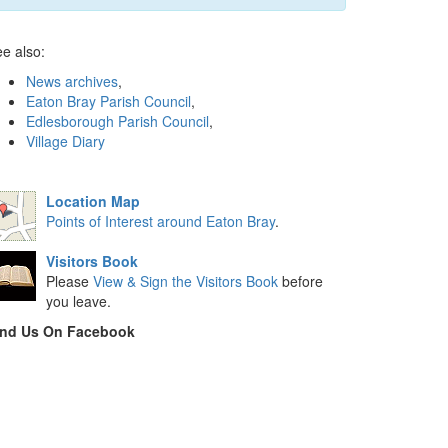
e also:
News archives
,
Eaton Bray Parish Council
,
Edlesborough Parish Council
,
Village Diary
Location Map
Points of Interest around Eaton Bray
.
Visitors Book
Please
View & Sign the Visitors Book
before
you leave.
ind Us On Facebook