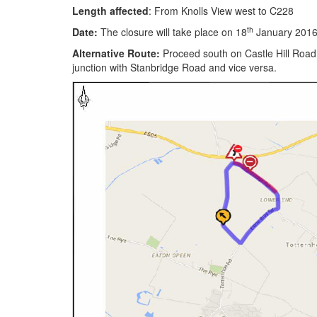
Length affected
: From Knolls View west to C228
th
Date:
The closure will take place on 18
January 2016 
Alternative Route:
Proceed south on Castle Hill Road.
junction with Stanbridge Road and vice versa.