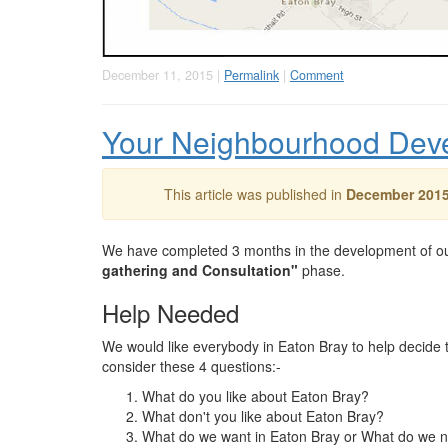
December 11, 2015 |
Permalink
|
Comment
Your Neighbourhood Dev
This article was published in
December 201
We have completed 3 months in the development of o
gathering and Consultation"
phase.
Help Needed
We would like everybody in Eaton Bray to help decide 
consider these 4 questions:-
What do you like about Eaton Bray?
What don't you like about Eaton Bray?
What do we want in Eaton Bray or What do we 