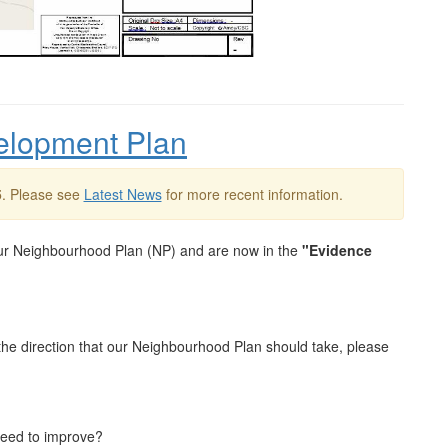
elopment Plan
5
. Please see
Latest News
for more recent information.
ur Neighbourhood Plan (NP) and are now in the
"Evidence
the direction that our Neighbourhood Plan should take, please
need to improve?