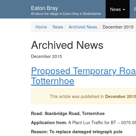
Skip To...
Eaton Bray
News
All about the village of Eaton Bray in Bedfordshire
Home
News
Archived News
December 2015
Archived News
December 2015
Proposed Temporary Road
Totternhoe
This article was published in
December 201
Road: Stanbridge Road, Totternhoe
Application from:
A Plant Lux Traffic for BT – 0370 
Reason: To replace damaged telegraph pole