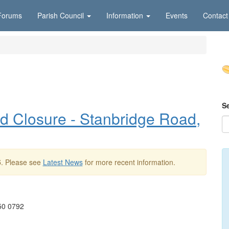
Forums
Parish Council
Information
Events
Contact
S
 Closure - Stanbridge Road,
5
. Please see
Latest News
for more recent information.
050 0792