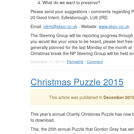
What do we want to preserve?
Please send your suggestions / comments regarding Pla
20 Good Intent, Edlesborough, LU6 2RD.
Email:
clerk@ebpc.co.uk
- Website:
www.ebpc.co.uk
The Steering Group will be reporting progress through
you would like your voice to be heard, please feel fre
generally planned for the last Monday of the month at
Christmas break the NP Steering Group will be held 
December 11, 2015 |
Permalink
|
Comment
Christmas Puzzle 2015
This article was published in
December 201
This year's annual Charity Christmas Puzzle has now b
to download.
This, the 25th annual Puzzle that Gordon Gray has se