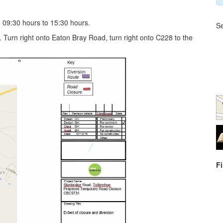
09:30 hours to 15:30 hours.
Se
 Turn right onto Eaton Bray Road, turn right onto C228 to the
F