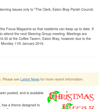
nning Issues only to "The Clerk, Eaton Bray Parish Council,
 the Focus Magazine so that residents can keep up to date. If
e to attend the next Steering Group meeting. Meetings are
 19.30 at the Coffee Tavern, Eaton Bray; however due to the
on Monday 11th January 2016.
5
. Please see
Latest News
for more recent information.
een posted, and is available
t, has a theme designed to