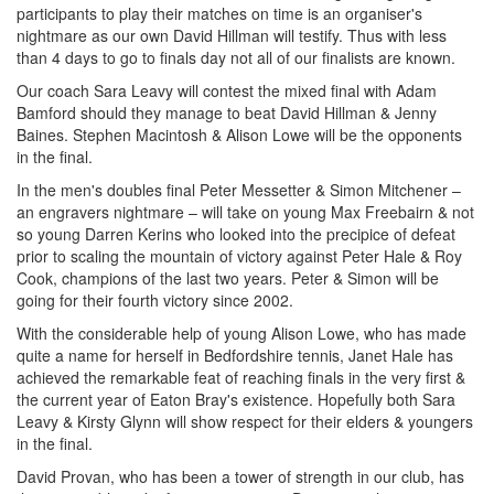
participants to play their matches on time is an organiser's
nightmare as our own David Hillman will testify. Thus with less
than 4 days to go to finals day not all of our finalists are known.
Our coach Sara Leavy will contest the mixed final with Adam
Bamford should they manage to beat David Hillman & Jenny
Baines. Stephen Macintosh & Alison Lowe will be the opponents
in the final.
In the men's doubles final Peter Messetter & Simon Mitchener –
an engravers nightmare – will take on young Max Freebairn & not
so young Darren Kerins who looked into the precipice of defeat
prior to scaling the mountain of victory against Peter Hale & Roy
Cook, champions of the last two years. Peter & Simon will be
going for their fourth victory since 2002.
With the considerable help of young Alison Lowe, who has made
quite a name for herself in Bedfordshire tennis, Janet Hale has
achieved the remarkable feat of reaching finals in the very first &
the current year of Eaton Bray's existence. Hopefully both Sara
Leavy & Kirsty Glynn will show respect for their elders & youngers
in the final.
David Provan, who has been a tower of strength in our club, has