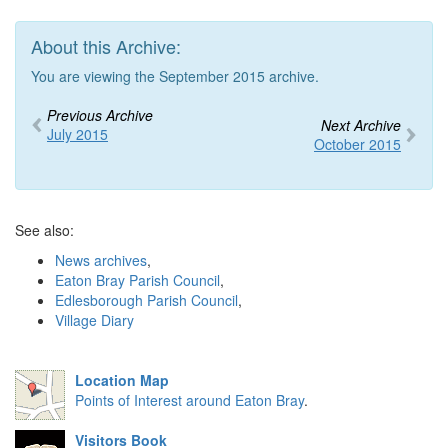
About this Archive:
You are viewing the September 2015 archive.
Previous Archive
Next Archive
July 2015
October 2015
See also:
News archives
,
Eaton Bray Parish Council
,
Edlesborough Parish Council
,
Village Diary
Location Map
Points of Interest around Eaton Bray
.
Visitors Book