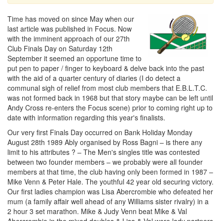
Time has moved on since May when our
last article was published in Focus. Now
with the imminent approach of our 27th
Club Finals Day on Saturday 12th
September it seemed an opportune time to
put pen to paper / finger to keyboard & delve back into the past
with the aid of a quarter century of diaries (I do detect a
communal sigh of relief from most club members that E.B.L.T.C.
was not formed back in 1968 but that story maybe can be left until
Andy Cross re-enters the Focus scene) prior to coming right up to
date with information regarding this year's finalists.
Our very first Finals Day occurred on Bank Holiday Monday
August 28th 1989 Ably organised by Ross Bagni – is there any
limit to his attributes ? – The Men's singles title was contested
between two founder members – we probably were all founder
members at that time, the club having only been formed in 1987 –
Mike Venn & Peter Hale. The youthful 42 year old securing victory.
Our first ladies champion was Lisa Abercrombie who defeated her
mum (a family affair well ahead of any Williams sister rivalry) in a
2 hour 3 set marathon. Mike & Judy Venn beat Mike & Val
Abercrombie in the mixed doubles & Lisa & Val were lady partners