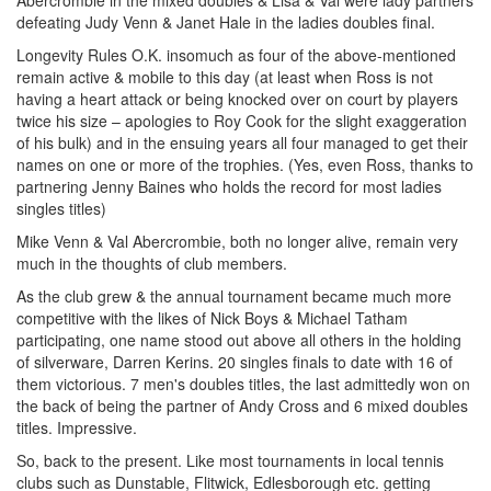
defeating Judy Venn & Janet Hale in the ladies doubles final.
Longevity Rules O.K. insomuch as four of the above-mentioned
remain active & mobile to this day (at least when Ross is not
having a heart attack or being knocked over on court by players
twice his size – apologies to Roy Cook for the slight exaggeration
of his bulk) and in the ensuing years all four managed to get their
names on one or more of the trophies. (Yes, even Ross, thanks to
partnering Jenny Baines who holds the record for most ladies
singles titles)
Mike Venn & Val Abercrombie, both no longer alive, remain very
much in the thoughts of club members.
As the club grew & the annual tournament became much more
competitive with the likes of Nick Boys & Michael Tatham
participating, one name stood out above all others in the holding
of silverware, Darren Kerins. 20 singles finals to date with 16 of
them victorious. 7 men's doubles titles, the last admittedly won on
the back of being the partner of Andy Cross and 6 mixed doubles
titles. Impressive.
So, back to the present. Like most tournaments in local tennis
clubs such as Dunstable, Flitwick, Edlesborough etc. getting