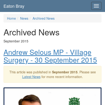
Eaton Bray
Toggl
navig
Home
News
Archived News
Archived News
September 2015
Andrew Selous MP - Village
Surgery - 30 September 2015
This article was published in
September 2015
. Please see
Latest News
for more recent information.