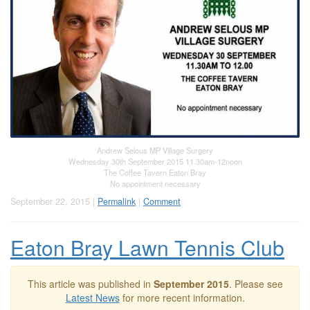
Andrew Selous MP Village Surgery
Wednesday 30th September 2015 11.30am-12noon
The Coffee Tavern Eaton Bray
No appointment necessary
September 22, 2015 |
Permalink
|
Comment
Eaton Bray Lawn Tennis Club
This article was published in
September 2015
. Please see
Latest News
for more recent information.