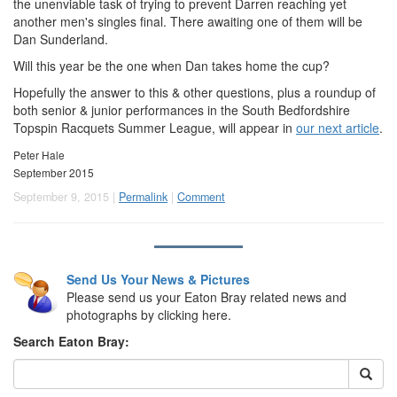
the unenviable task of trying to prevent Darren reaching yet
another men's singles final. There awaiting one of them will be
Dan Sunderland.
Will this year be the one when Dan takes home the cup?
Hopefully the answer to this & other questions, plus a roundup of
both senior & junior performances in the South Bedfordshire
Topspin Racquets Summer League, will appear in
our next article
.
Peter Hale
September 2015
September 9, 2015 |
Permalink
|
Comment
Send Us Your News & Pictures
Please send us your Eaton Bray related news and
photographs by clicking here.
Search Eaton Bray: