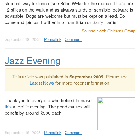
stop half way for lunch (see Brian Wyke for the menu). There are
12 stiles on the walk and as always sturdy or sensible footware is
advisable. Dogs are welcome but must be kept on a lead. Do
come and join us. Further info from Brian or Barry Harris.
Source:
North Chilterns Group
September 18, 2005 |
Permalink
|
Comment
Jazz Evening
This article was published in
September 2005
. Please see
Latest News
for more recent information.
Thank you to everyone who helped to make
this
a terrific evening. The good causes will
benefit by around £300 each.
September 18, 2005 |
Permalink
|
Comment