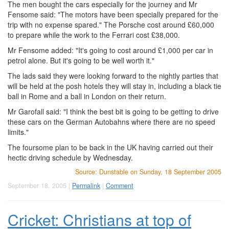
The men bought the cars especially for the journey and Mr
Fensome said: "The motors have been specially prepared for the
trip with no expense spared." The Porsche cost around £60,000
to prepare while the work to the Ferrari cost £38,000.
Mr Fensome added: "It's going to cost around £1,000 per car in
petrol alone. But it's going to be well worth it."
The lads said they were looking forward to the nightly parties that
will be held at the posh hotels they will stay in, including a black tie
ball in Rome and a ball in London on their return.
Mr Garofall said: "I think the best bit is going to be getting to drive
these cars on the German Autobahns where there are no speed
limits."
The foursome plan to be back in the UK having carried out their
hectic driving schedule by Wednesday.
Source: Dunstable on Sunday, 18 September 2005
September 18, 2005 |
Permalink
|
Comment
Cricket: Christians at top of