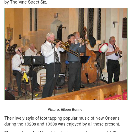
by The Vine Street Six.
Picture: Eileen Bennett
Their lively style of foot tapping popular music of New Orleans
during the 1920s and 1930s was enjoyed by all those present.