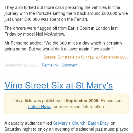
They also forked out more cash preparing the vehicles for the
journey wiith the Porsche setting them back around £60,000 while
just under £40,000 was spent on the Ferrari.
The drivers were flagged off from Earl's Court in London last
Friday by model Nell McAndrew.
Mr Fensome added: "We did 600 miles a day which is certainly
going some. But we would do it all over again if we could."
Source: Dunstable on Sunday, 25 September 2005
September 25, 2005 |
Permalink
|
Comment
Vine Street Six at St Mary's
This article was published in
September 2005
. Please see
Latest News
for more recent information.
A capacity audience filled
St Mary's Church, Eaton Bray
, on
Saturday night to enjoy an evening of traditional jazz music played