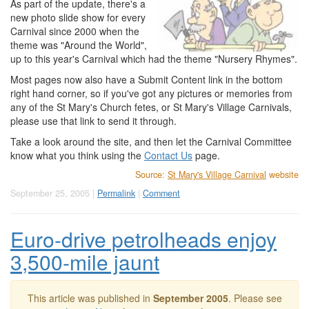
As part of the update, there's a
new photo slide show for every
Carnival since 2000 when the
theme was "Around the World",
up to this year's Carnival which had the theme "Nursery Rhymes".
Most pages now also have a Submit Content link in the bottom
right hand corner, so if you've got any pictures or memories from
any of the St Mary's Church fetes, or St Mary's Village Carnivals,
please use that link to send it through.
Take a look around the site, and then let the Carnival Committee
know what you think using the
Contact Us
page.
Source:
St Mary's Village Carnival
website
September 25, 2005 |
Permalink
|
Comment
Euro-drive petrolheads enjoy
3,500-mile jaunt
This article was published in
September 2005
. Please see