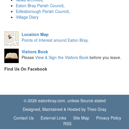
Eaton Bray Parish Council
,
Edlesborough Parish Council
,
Village Diary
Location Map
Points of Interest around Eaton Bray
.
Visitors Book
Please
View & Sign the Visitors Book
before you leave.
Find Us On Facebook
© 2026 eatonbray.com, unless Source stated
Designed, Maintained & Hosted by Theo Gray
Contact Us
External Links
Site Map
Privacy Policy
RSS