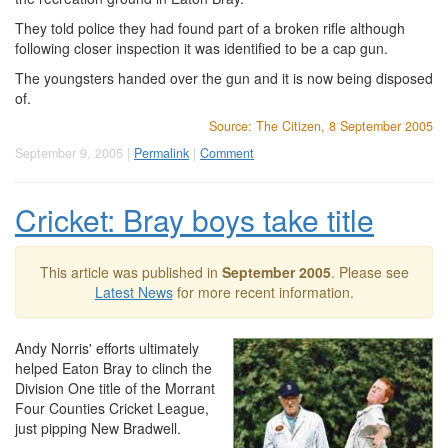
They told police they had found part of a broken rifle although
following closer inspection it was identified to be a cap gun.
The youngsters handed over the gun and it is now being disposed
of.
Source: The Citizen, 8 September 2005
September 9, 2005 |
Permalink
|
Comment
Cricket: Bray boys take title
This article was published in
September 2005
. Please see
Latest News
for more recent information.
Andy Norris' efforts ultimately
helped Eaton Bray to clinch the
Division One title of the Morrant
Four Counties Cricket League,
just pipping New Bradwell.