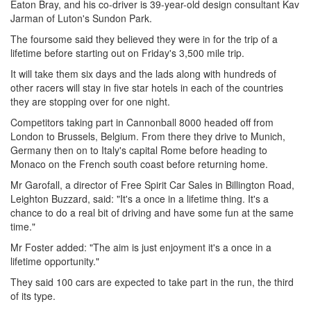
Eaton Bray, and his co-driver is 39-year-old design consultant Kav
Jarman of Luton's Sundon Park.
The foursome said they believed they were in for the trip of a
lifetime before starting out on Friday's 3,500 mile trip.
It will take them six days and the lads along with hundreds of
other racers will stay in five star hotels in each of the countries
they are stopping over for one night.
Competitors taking part in Cannonball 8000 headed off from
London to Brussels, Belgium. From there they drive to Munich,
Germany then on to Italy's capital Rome before heading to
Monaco on the French south coast before returning home.
Mr Garofall, a director of Free Spirit Car Sales in Billington Road,
Leighton Buzzard, said: "It's a once in a lifetime thing. It's a
chance to do a real bit of driving and have some fun at the same
time."
Mr Foster added: "The aim is just enjoyment it's a once in a
lifetime opportunity."
They said 100 cars are expected to take part in the run, the third
of its type.