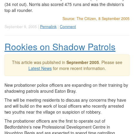
(34 not out). Norris also scored 475 runs and was the division's
top all rounder.
Source: The Citizen, 8 September 2005
September 9, 2005 |
Permalink
|
Comment
Rookies on Shadow Patrols
This article was published in
September 2005
. Please see
Latest News
for more recent information.
New probationer police officers are expanding on their training by
shadowing patrols around Eaton Bray.
The will be meeting residents to discuss any concerns they have
and will build on the work of local officers who recently arrested
two youths near the village on suspicion of robbery.
The probationer officers are the first to operate out of
Bedfordshire's new Professional Development Centre in
Houghton Regis and are expected to spend time patrolling