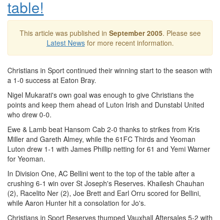
table!
This article was published in
September 2005
. Please see
Latest News
for more recent information.
Christians in Sport continued their winning start to the season with
a 1-0 success at Eaton Bray.
Nigel Mukarati's own goal was enough to give Christians the
points and keep them ahead of Luton Irish and Dunstabl United
who drew 0-0.
Ewe & Lamb beat Hansom Cab 2-0 thanks to strikes from Kris
Miller and Gareth Almey, while the 61FC Thirds and Yeoman
Luton drew 1-1 with James Phillip netting for 61 and Yemi Warner
for Yeoman.
In Division One, AC Bellini went to the top of the table after a
crushing 6-1 win over St Joseph's Reserves. Khailesh Chauhan
(2), Racelito Ner (2), Joe Brett and Earl Orru scored for Bellini,
while Aaron Hunter hit a consolation for Jo's.
Christians in Sport Reserves thumped Vauxhall Aftersales 5-2 with