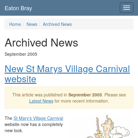
Eaton Bray
Toggl
navig
Home
News
Archived News
Archived News
September 2005
New St Marys Village Carnival
website
This article was published in
September 2005
. Please see
Latest News
for more recent information.
The
St Mary's Village Carnival
website now has a completely
new look.