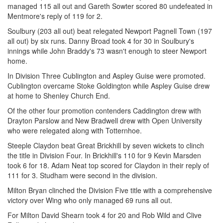
managed 115 all out and Gareth Sowter scored 80 undefeated in
Mentmore's reply of 119 for 2.
Soulbury (203 all out) beat relegated Newport Pagnell Town (197
all out) by six runs. Danny Broad took 4 for 30 in Soulbury's
innings while John Braddy's 73 wasn't enough to steer Newport
home.
In Division Three Cublington and Aspley Guise were promoted.
Cublington overcame Stoke Goldington while Aspley Guise drew
at home to Shenley Church End.
Of the other four promotion contenders Caddington drew with
Drayton Parslow and New Bradwell drew with Open University
who were relegated along with Totternhoe.
Steeple Claydon beat Great Brickhill by seven wickets to clinch
the title in Division Four. In Brickhill's 110 for 9 Kevin Marsden
took 6 for 18. Adam Neat top scored for Claydon in their reply of
111 for 3. Studham were second in the division.
Milton Bryan clinched the Division Five title with a comprehensive
victory over Wing who only managed 69 runs all out.
For Milton David Shearn took 4 for 20 and Rob Wild and Clive