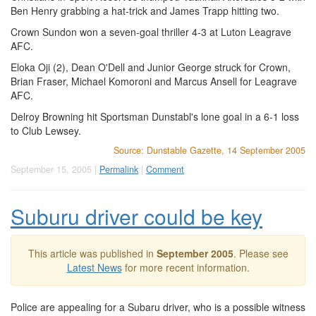
Ben Henry grabbing a hat-trick and James Trapp hitting two.
Crown Sundon won a seven-goal thriller 4-3 at Luton Leagrave
AFC.
Eloka Oji (2), Dean O'Dell and Junior George struck for Crown,
Brian Fraser, Michael Komoroni and Marcus Ansell for Leagrave
AFC.
Delroy Browning hit Sportsman Dunstabl's lone goal in a 6-1 loss
to Club Lewsey.
Source: Dunstable Gazette, 14 September 2005
September 15, 2005 |
Permalink
|
Comment
Suburu driver could be key
This article was published in
September 2005
. Please see
Latest News
for more recent information.
Police are appealing for a Subaru driver, who is a possible witness