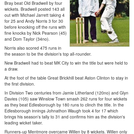
Bray beat Old Bradwell by four
wickets. Bradwell posted 143 all
out with Michael Jarrett taking 4
for 25 and Andy Norris 3 for 30
before knocking off the runs with
fine knocks by Nick Pearson (45)
and Dom Taylor (34no).
Norris also scored 475 runs in
the season to be the division's top all-rounder.
New Bradwell had to beat MK City to win the title but were held to
a draw.
At the foot of the table Great Brickhill beat Aston Clinton to stay in
the first division.
In Division Two centuries from Jamie Litherland (120no) and Glyn
Davies (105) saw Winslow Town smash 262 runs for four wickets
as they beat Edlesborough by 180 runs to clinch the title. In the
Edlesborough innings Johnathon Waugh took 4 for 17 which
brings his season's tally to 31 and confirms him as the division's
leading wicket taker.
Runners-up Mentmore overcame Willen by 8 wickets. Willen only