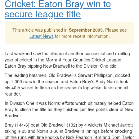
Cricket: Eaton Bray win to
secure league title
This article was published in
September 2005
. Please see
Latest News
for more recent information.
Last weekend saw the climax of another successful and exciting
year of cricket in the Morrant Four Counties Cricket League,
Eaton Bray pipping New Bradwell to the Division One title.
The leading batsmen, Old Bradwell's Stewart Phillipson, clocked
up 1,000 runs in the season and Eaton Bray's Andy Norris took
his 40th wicket to finish as the season's top wicket taker and all
rounder.
In Division One it was Norris' efforts which ultimately helped Eaton
Bray to clinch the title as they finished just five points clear of New
Bradwell.
Bray (144-6) beat Old Bradwell (132) by 4 wickets Michael Jarrett
taking 4-25 and Norris 3-30 in Bradwell's innings before knocking
off the runs with fine knocks by Nick Pearson (45) and Dom Taylor