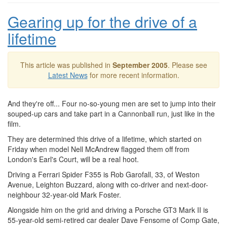
Gearing up for the drive of a
lifetime
This article was published in
September 2005
. Please see
Latest News
for more recent information.
And they're off... Four no-so-young men are set to jump into their
souped-up cars and take part in a Cannonball run, just like in the
film.
They are determined this drive of a lifetime, which started on
Friday when model Nell McAndrew flagged them off from
London's Earl's Court, will be a real hoot.
Driving a Ferrari Spider F355 is Rob Garofall, 33, of Weston
Avenue, Leighton Buzzard, along with co-driver and next-door-
neighbour 32-year-old Mark Foster.
Alongside him on the grid and driving a Porsche GT3 Mark II is
55-year-old semi-retired car dealer Dave Fensome of Comp Gate,