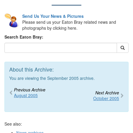
Send Us Your News & Pictures
Please send us your Eaton Bray related news and
photographs by clicking here.
Search Eaton Bray:
About this Archive:
You are viewing the September 2005 archive.
Previous Archive
Next Archive
August 2005
October 2005
See also:
News archives
,