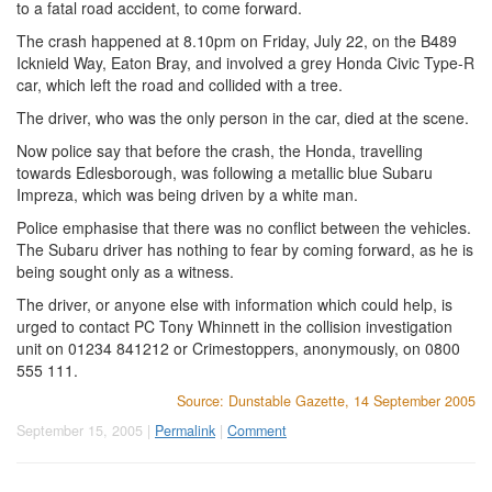
to a fatal road accident, to come forward.
The crash happened at 8.10pm on Friday, July 22, on the B489
Icknield Way, Eaton Bray, and involved a grey Honda Civic Type-R
car, which left the road and collided with a tree.
The driver, who was the only person in the car, died at the scene.
Now police say that before the crash, the Honda, travelling
towards Edlesborough, was following a metallic blue Subaru
Impreza, which was being driven by a white man.
Police emphasise that there was no conflict between the vehicles.
The Subaru driver has nothing to fear by coming forward, as he is
being sought only as a witness.
The driver, or anyone else with information which could help, is
urged to contact PC Tony Whinnett in the collision investigation
unit on 01234 841212 or Crimestoppers, anonymously, on 0800
555 111.
Source: Dunstable Gazette, 14 September 2005
September 15, 2005 |
Permalink
|
Comment