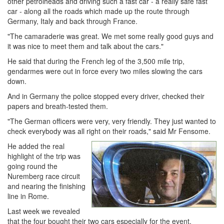
other petrolheads and driving such a fast car - a really safe fast
car - along all the roads which made up the route through
Germany, Italy and back through France.
"The camaraderie was great. We met some really good guys and
it was nice to meet them and talk about the cars."
He said that during the French leg of the 3,500 mile trip,
gendarmes were out in force every two miles slowing the cars
down.
And in Germany the police stopped every driver, checked their
papers and breath-tested them.
"The German officers were very, very friendly. They just wanted to
check everybody was all right on their roads," said Mr Fensome.
He added the real
highlight of the trip was
going round the
Nuremberg race circuit
and nearing the finishing
line in Rome.
Last week we revealed
that the four bought their two cars especially for the event.