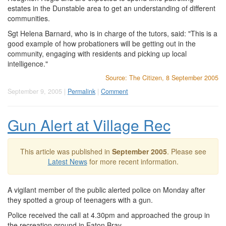
estates in the Dunstable area to get an understanding of different
communities.
Sgt Helena Barnard, who is in charge of the tutors, said: "This is a
good example of how probationers will be getting out in the
community, engaging with residents and picking up local
intelligence."
Source: The Citizen, 8 September 2005
September 9, 2005 |
Permalink
|
Comment
Gun Alert at Village Rec
This article was published in
September 2005
. Please see
Latest News
for more recent information.
A vigilant member of the public alerted police on Monday after
they spotted a group of teenagers with a gun.
Police received the call at 4.30pm and approached the group in
the recreation ground in Eaton Bray.