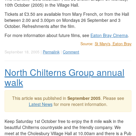
10th October (2005) in the Village Hall.
Tickets at £3.50 are available from Mary French, or from the Hall
between 2.00 and 3.00pm on Mondays 26 September and 3
October. Refreshments after the film.
For more information about future films, see
Eaton Bray Cinema
.
Source:
St Mary's, Eaton Bray
September 18, 2005 |
Permalink
|
Comment
North Chilterns Group annual
walk
This article was published in
September 2005
. Please see
Latest News
for more recent information.
Keep Saturday 1st October free to enjoy the 8 mile walk in the
beautiful Chilterns countryside and the friendly company. We
meet at the Cholesbury Village Hall at 10.00am and there is a Pub