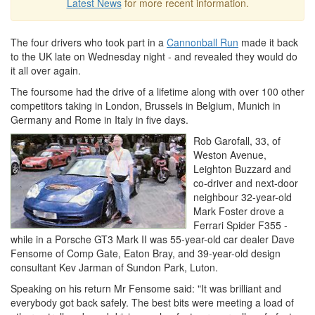
Latest News
for more recent information.
The four drivers who took part in a
Cannonball Run
made it back
to the UK late on Wednesday night - and revealed they would do
it all over again.
The foursome had the drive of a lifetime along with over 100 other
competitors taking in London, Brussels in Belgium, Munich in
Germany and Rome in Italy in five days.
Rob Garofall, 33, of
Weston Avenue,
Leighton Buzzard and
co-driver and next-door
neighbour 32-year-old
Mark Foster drove a
Ferrari Spider F355 -
while in a Porsche GT3 Mark II was 55-year-old car dealer Dave
Fensome of Comp Gate, Eaton Bray, and 39-year-old design
consultant Kev Jarman of Sundon Park, Luton.
Speaking on his return Mr Fensome said: "It was brilliant and
everybody got back safely. The best bits were meeting a load of