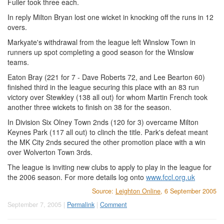
Fuller took three each.
In reply Milton Bryan lost one wicket in knocking off the runs in 12
overs.
Markyate's withdrawal from the league left Winslow Town in
runners up spot completing a good season for the Winslow
teams.
Eaton Bray (221 for 7 - Dave Roberts 72, and Lee Bearton 60)
finished third in the league securing this place with an 83 run
victory over Stewkley (138 all out) for whom Martin French took
another three wickets to finish on 38 for the season.
In Division Six Olney Town 2nds (120 for 3) overcame Milton
Keynes Park (117 all out) to clinch the title. Park's defeat meant
the MK City 2nds secured the other promotion place with a win
over Wolverton Town 3rds.
The league is inviting new clubs to apply to play in the league for
the 2006 season. For more details log onto
www.fccl.org.uk
Source:
Leighton Online
, 6 September 2005
September 7, 2005 |
Permalink
|
Comment