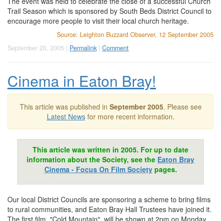
The event was held to celebrate the close of a successful Church
Trail Season which is sponsored by South Beds District Council to
encourage more people to visit their local church heritage.
Source: Leighton Buzzard Observer, 12 September 2005
September 20, 2005 |
Permalink
|
Comment
Cinema in Eaton Bray!
This article was published in
September 2005
. Please see
Latest News
for more recent information.
This article was written in 2005. For up to date
information about the Society, see the
Eaton Bray
Cinema - Focus On Film Society
pages.
Our local District Councils are sponsoring a scheme to bring films
to rural communities, and Eaton Bray Hall Trustees have joined it.
The first film, "Cold Mountain", will be shown at 2pm on Monday,