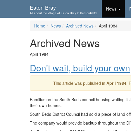
Skip To...
Eaton Bray
News
All about the village of Eaton Bray in Bedfordshire
Home
News
Archived News
April 1984
Archived News
April 1984
Don't wait, build your own
This article was published in
April 1984
. 
Families on the South Beds council housing waiting lis
their own homes.
South Beds District Council had sold a piece of land off
The company would provide backup throughout the DI