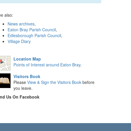
e also:
News archives
,
Eaton Bray Parish Council
,
Edlesborough Parish Council
,
Village Diary
Location Map
Points of Interest around Eaton Bray
.
Visitors Book
Please
View & Sign the Visitors Book
before
you leave.
ind Us On Facebook