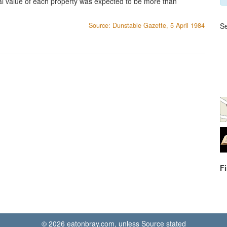
al value of each property was expected to be more than
Source: Dunstable Gazette, 5 April 1984
Se
F
© 2026 eatonbray.com, unless Source stated