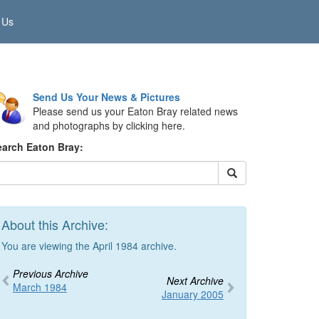
 Us
Send Us Your News & Pictures
Please send us your Eaton Bray related news
and photographs by clicking here.
earch Eaton Bray:
About this Archive:
You are viewing the April 1984 archive.
Previous Archive
Next Archive
March 1984
January 2005