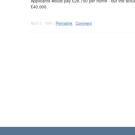
Applicants would pay £28,750 per home - but the actu
£40,000.
April 5, 1984 |
Permalink
|
Comment