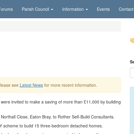
Forums
Parish Council
Information
Events
Contact
S
Please see
Latest News
for more recent information.
t were invited to make a saving of more than £11,000 by building
 Northall Close, Eaton Bray, to Rother Self-Build Consultants.
Y scheme to build 15 three-bedroom detached homes.