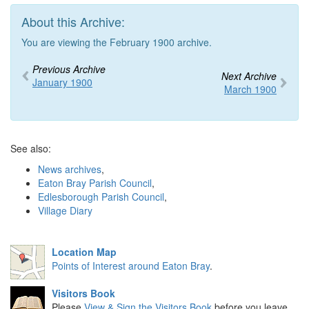
About this Archive:
You are viewing the February 1900 archive.
Previous Archive
Next Archive
January 1900
March 1900
See also:
News archives
,
Eaton Bray Parish Council
,
Edlesborough Parish Council
,
Village Diary
Location Map
Points of Interest around Eaton Bray
.
Visitors Book
Please
View & Sign the Visitors Book
before you leave.