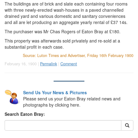
The buildings are of brick and slate each containing four rooms
with three newly-erected wash-houses in a paved channelled
drained yard and various domestic and sanitary conveniences
and all are let producing an aggregate yearly rental of £37 14s.
The purchaser was Mr Chas Rogers of Eaton Bray at £180.
This property was afterwards sold privately and re-sold at a
substantial profit in each case.
Source: Luton Times and Advertiser, Friday 16th February 1900
February 16, 1900 |
Permalink
|
Comment
Send Us Your News & Pictures
Please send us your Eaton Bray related news and
photographs by clicking here.
Search Eaton Bray: