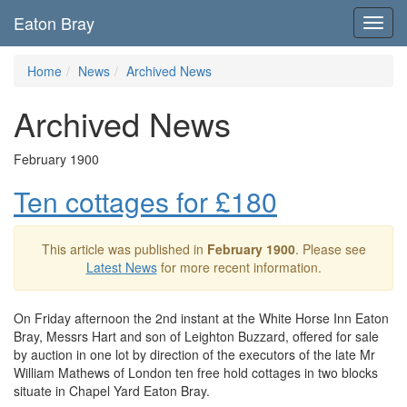
Eaton Bray
Toggl
navig
Home
News
Archived News
Archived News
February 1900
Ten cottages for £180
This article was published in
February 1900
. Please see
Latest News
for more recent information.
On Friday afternoon the 2nd instant at the White Horse Inn Eaton
Bray, Messrs Hart and son of Leighton Buzzard, offered for sale
by auction in one lot by direction of the executors of the late Mr
William Mathews of London ten free hold cottages in two blocks
situate in Chapel Yard Eaton Bray.