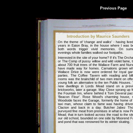
Previous Page
Introduction by Maurice Saunders
On the theme of 'change and walks' - having live
years in Eaton Bray, in the house where I was b
both words trigger vivid memories. On sum
evenings whole families walked our footpaths.
Interested in the site of your home? If it's The Orch
or The Comp of pussy willow and wild violet fame, 
about 700 fruit trees of the Wallace Farm and Nur
have made way for homes. Carnations grown wh
Wallace Drive is now were ordered for royal ga
parties. The
Coffee Tavern
with reading and bill
rooms was the brainchild of two men intent on offe
young folk an alternative to the ten Public Houses.
new dwellings in Lords Mead stand on a previ
brickworks, later a garage. May Close sprang up 
the Fountain Inn, where behind it Tom Deveral pa
'Beacon Flour'. Rose Wood's charming house, 
Woodside faces the Garage, formerly the home of
taxi man, whose claim to fame was having drive
Clacton and back in a day. Butcher Jabez Tho
purveyed fine meat from premises in what is now P
Mead; that in turn looked across the road to the sit
our old school, bounded on one side by Moorend 
and pond that was renowned for its winter skating.