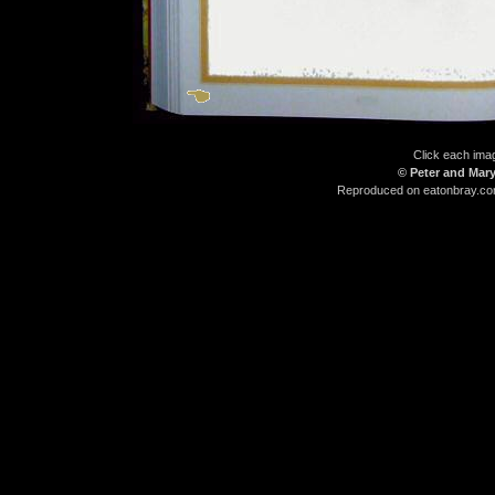
Click each imag
© Peter and Mary
Reproduced on eatonbray.com