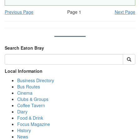
Previous Page
Page 1
Next Page
Search Eaton Bray
Local Information
Business Directory
Bus Routes
Cinema
Clubs & Groups
Coffee Tavern
Diary
Food & Drink
Focus Magazine
History
News