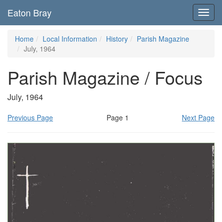
Eaton Bray
Toggl
navig
Home
Local Information
History
Parish Magazine
July, 1964
Parish Magazine / Focus
July, 1964
Previous Page
Page 1
Next Page