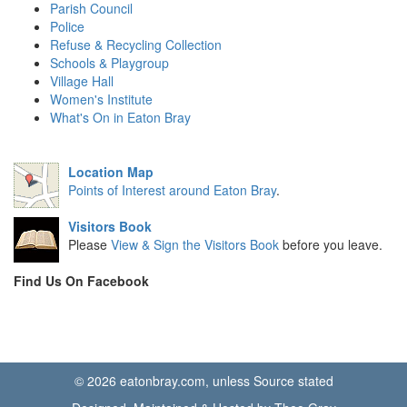
Parish Council
Police
Refuse & Recycling Collection
Schools & Playgroup
Village Hall
Women's Institute
What's On in Eaton Bray
Location Map
Points of Interest around Eaton Bray
.
Visitors Book
Please
View & Sign the Visitors Book
before you leave.
Find Us On Facebook
© 2026 eatonbray.com, unless Source stated