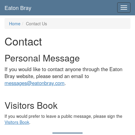
Eaton Bray
Toggl
navig
Home
Contact Us
Contact
Personal Message
If you would like to contact anyone through the Eaton
Bray website, please send an email to
messages@eatonbray.com
.
Visitors Book
If you would prefer to leave a public message, please sign the
Visitors Book
.