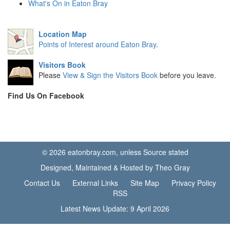
What's On in Eaton Bray
Location Map
Points of Interest around Eaton Bray
.
Visitors Book
Please
View & Sign the Visitors Book
before you leave.
Find Us On Facebook
© 2026 eatonbray.com, unless Source stated
Designed, Maintained & Hosted by Theo Gray
Contact Us
External Links
Site Map
Privacy Policy
RSS
Latest News Update: 9 April 2026