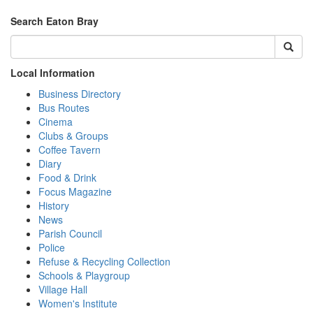
Search Eaton Bray
Local Information
Business Directory
Bus Routes
Cinema
Clubs & Groups
Coffee Tavern
Diary
Food & Drink
Focus Magazine
History
News
Parish Council
Police
Refuse & Recycling Collection
Schools & Playgroup
Village Hall
Women's Institute